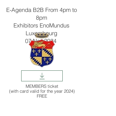
E-Agenda B2B From 4pm to
8pm
Exhibitors EnoMundus
Luxembourg
07 Nov.2024
MEMBERS ticket
(with card valid for the year 2024)
FREE