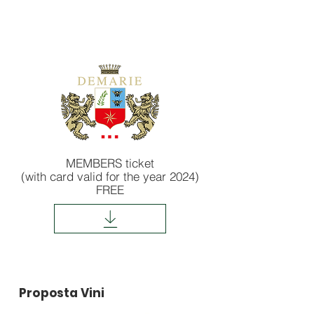
MEMBERS ticket
(with card valid for the year 2024)
FREE
Proposta Vini