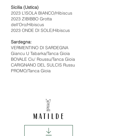
Sicilia (Ustica)
2023 L’ISOLA BIANCO/Hibiscus
2023 ZIBIBBO Grotta
dell’Oro/Hibiscus
2023 ONDE DI SOLE/Hibiscus
Sardegna:
VERMENTINO DI SARDEGNA
Giancu U Tabarka/Tanca Gioia
BOVALE Ciu' Roussu/Tanca Gioia
CARIGNANO DEL SULCIS Russu
PROMO/Tanca Gioia