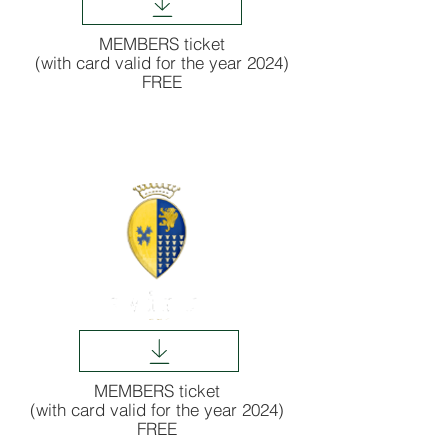
MEMBERS ticket
(with card valid for the year 2024)
FREE
MEMBERS ticket
(with card valid for the year 2024)
FREE