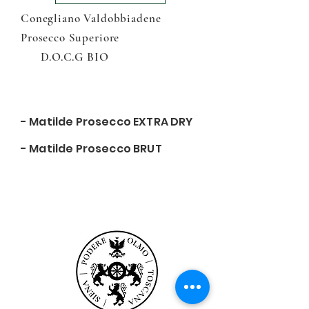
Conegliano Valdobbiadene
Prosecco Superiore
D.O.C.G BIO
- Matilde Prosecco EXTRA DRY
- Matilde Prosecco BRUT