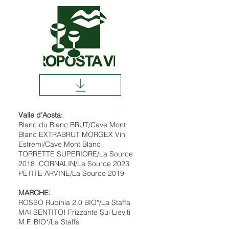
Valle d'Aosta:
Blanc du Blanc BRUT/Cave Mont
Blanc EXTRABRUT MORGEX Vini
Estremi/Cave Mont Blanc
TORRETTE SUPERIORE/La Source
2018 CORNALIN/La Source 2023
PETITE ARVINE/La Source 2019
MARCHE:
ROSSO Rubinia 2.0 BIO*/La Staffa
MAI SENTITO! Frizzante Sui Lieviti
M.F. BIO*/La Staffa