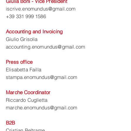
Giulia Boni - Vice President
iscrive.enomundus@gmail.com
+39 331 999 1586
Accounting and Invoicing
Giulio Grisolia
accounting.enomundus@gmail.com
Press office
Elisabetta Failla
stampa.enomundus@gmail.com
Marche Coordinator
Riccardo Cuglietta
marche.enomundus@gmail.com
B2B
Cristian Beltrame