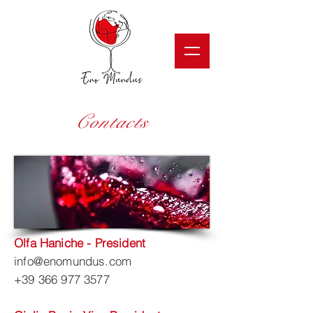
Contacts
Olfa Haniche - President
info@enomundus.com
+39 366 977 3577