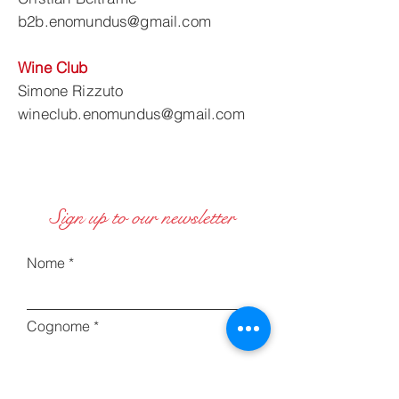
b2b.enomundus@gmail.com
Wine Club
Simone Rizzuto
wineclub.enomundus@gmail.com
Sign up to our newsletter
Nome
Cognome
Inserisci la tua email