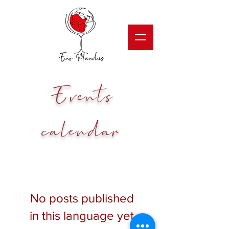
Events
calendar
No posts published
in this language yet